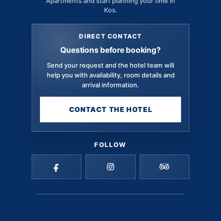
Apartments and start planning your time in
Kos.
DIRECT CONTACT
Questions before booking?
Send your request and the hotel team will
help you with availability, room details and
arrival information.
CONTACT THE HOTEL
FOLLOW