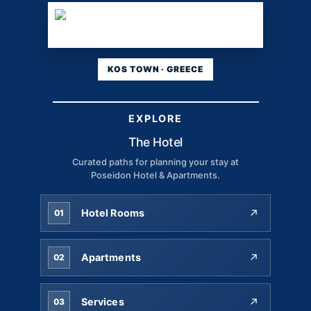
KOS TOWN · GREECE
EXPLORE
The Hotel
Curated paths for planning your stay at
Poseidon Hotel & Apartments.
Hotel Rooms
01
Apartments
02
Services
03