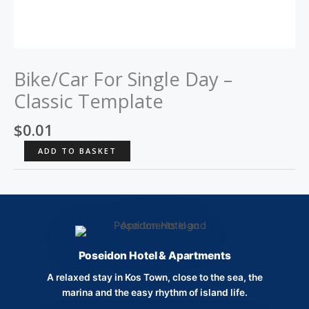
Bike/Car For Single Day –
Classic Template
$
0.01
Bike/Car
ADD TO BASKET
For
Single
Day
-
Classic
Template
Poseidon Hotel & Apartments
quantity
A relaxed stay in Kos Town, close to the sea, the
marina and the easy rhythm of island life.