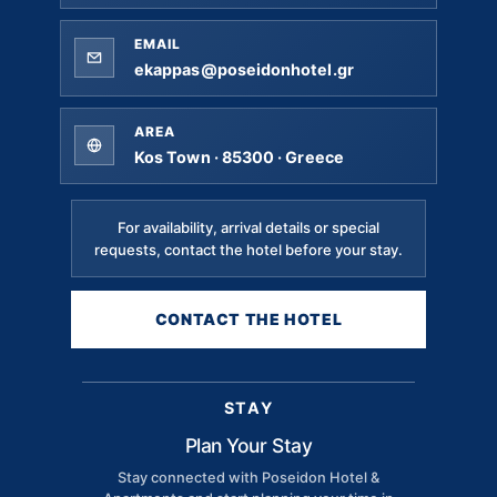
EMAIL
ekappas@poseidonhotel.gr
AREA
Kos Town · 85300 · Greece
For availability, arrival details or special
requests, contact the hotel before your stay.
CONTACT THE HOTEL
STAY
Plan Your Stay
Stay connected with Poseidon Hotel &