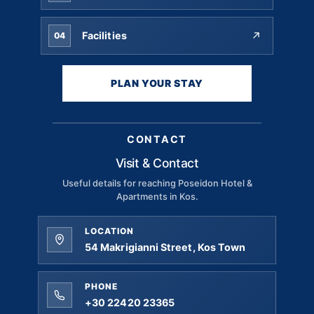
Facilities
04
PLAN YOUR STAY
CONTACT
Visit & Contact
Useful details for reaching Poseidon Hotel &
Apartments in Kos.
LOCATION
54 Makrigianni Street, Kos Town
PHONE
+30 22420 23365