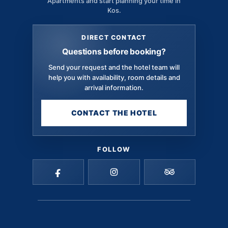
Apartments and start planning your time in
Kos.
DIRECT CONTACT
Questions before booking?
Send your request and the hotel team will
help you with availability, room details and
arrival information.
CONTACT THE HOTEL
FOLLOW