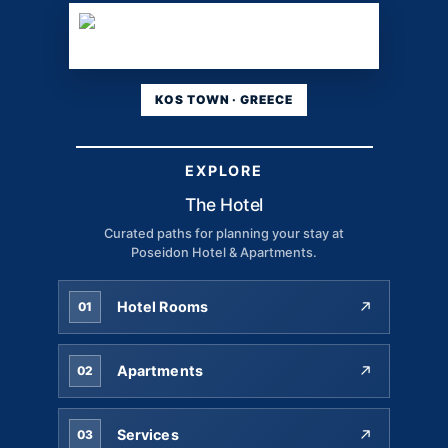
KOS TOWN · GREECE
EXPLORE
The Hotel
Curated paths for planning your stay at
Poseidon Hotel & Apartments.
Hotel Rooms
01
Apartments
02
Services
03