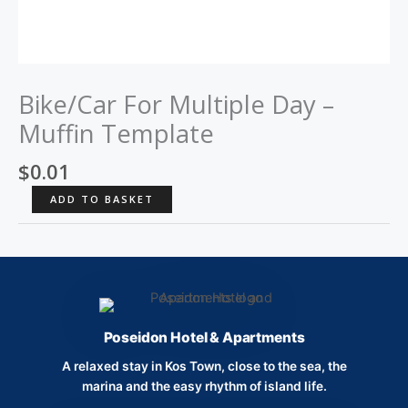
Bike/Car For Multiple Day –
Muffin Template
$
0.01
Bike/Car
ADD TO BASKET
For
Multiple
Day
-
Muffin
Template
Poseidon Hotel & Apartments
quantity
A relaxed stay in Kos Town, close to the sea, the
marina and the easy rhythm of island life.