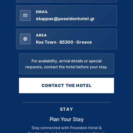
EMAIL
ekappas@poseidonhotel.gr
AREA
Kos Town · 85300 · Greece
For availability, arrival details or special
requests, contact the hotel before your stay.
CONTACT THE HOTEL
STAY
Plan Your Stay
Stay connected with Poseidon Hotel &