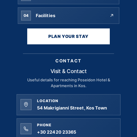
Facilities
04
PLAN YOUR STAY
CONTACT
Visit & Contact
Useful details for reaching Poseidon Hotel &
Apartments in Kos.
LOCATION
54 Makrigianni Street, Kos Town
PHONE
+30 22420 23365