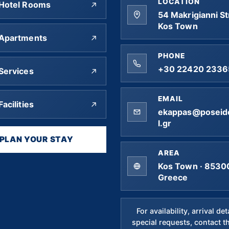
LOCATION
Hotel Rooms
54 Makrigianni St
Kos Town
Apartments
PHONE
+30 22420 2336
Services
EMAIL
Facilities
ekappas@poseid
l.gr
PLAN YOUR STAY
AREA
Kos Town · 85300
Greece
For availability, arrival det
special requests, contact t