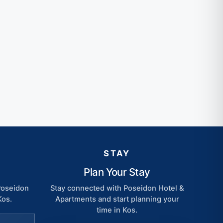
STAY
Plan Your Stay
 Poseidon
Stay connected with Poseidon Hotel &
Kos.
Apartments and start planning your
time in Kos.