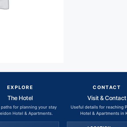
EXPLORE
CONTACT
The Hotel
Visit & Contact
paths for planning your stay
Useful details for reaching
seidon Hotel & Apartments.
Hotel & Apartments in 