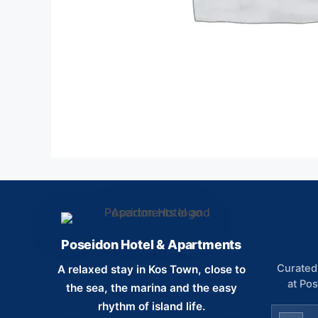
Poseidon Hotel & Apartments
Curated 
A relaxed stay in Kos Town, close to
at Po
the sea, the marina and the easy
rhythm of island life.