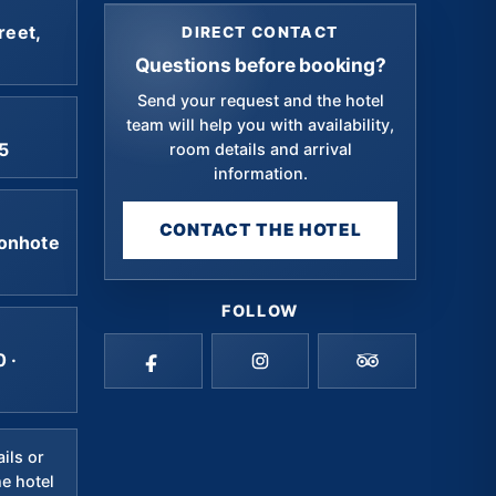
reet,
DIRECT CONTACT
Questions before booking?
Send your request and the hotel
team will help you with availability,
5
room details and arrival
information.
CONTACT THE HOTEL
onhote
FOLLOW
 ·
ails or
he hotel