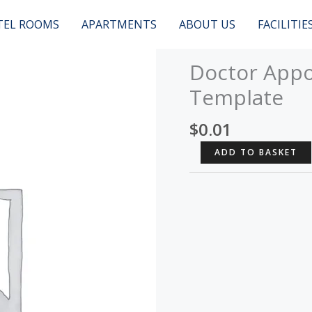
TEL ROOMS
APARTMENTS
ABOUT US
FACILITIE
Doctor Appo
Template
$
0.01
Doctor
ADD TO BASKET
Appointment
-
Muffin
Template
quantity