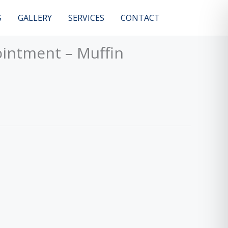
S
GALLERY
SERVICES
CONTACT
intment – Muffin