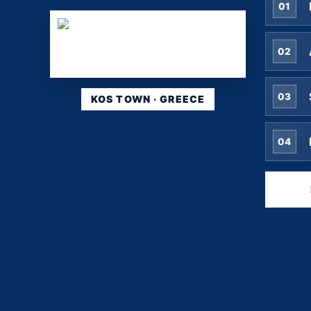
01
02
03
KOS TOWN · GREECE
04