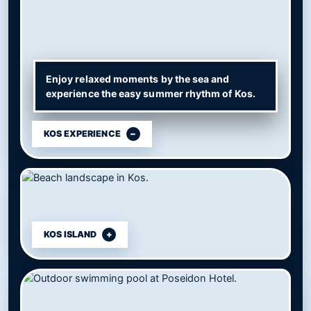
Enjoy relaxed moments by the sea and
experience the easy summer rhythm of Kos.
KOS EXPERIENCE
KOS ISLAND