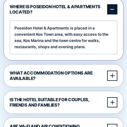
WHERE IS POSEIDON HOTEL & APARTMENTS
LOCATED?
Poseidon Hotel & Apartments is placed in a
convenient Kos Town area, with easy access to the
sea, Kos Marina and the town centre for walks,
restaurants, shops and evening plans.
WHAT ACCOMMODATION OPTIONS ARE
AVAILABLE?
IS THE HOTEL SUITABLE FOR COUPLES,
FRIENDS AND FAMILIES?
ARE WI-FI AND AIR CONDITIONING