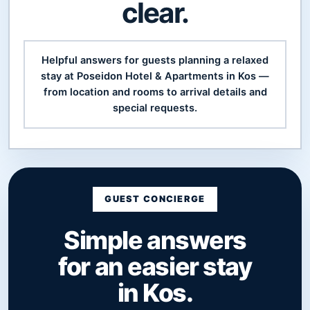
clear.
Helpful answers for guests planning a relaxed
stay at Poseidon Hotel & Apartments in Kos —
from location and rooms to arrival details and
special requests.
GUEST CONCIERGE
Simple answers
for an easier stay
in Kos.