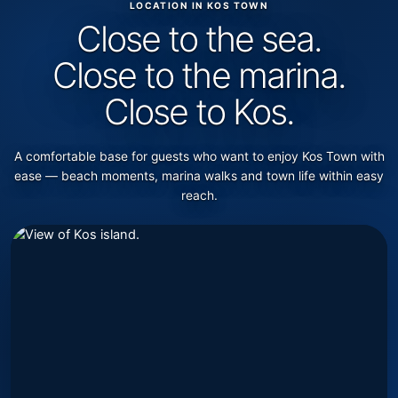
LOCATION IN KOS TOWN
Close to the sea.
Close to the marina.
Close to Kos.
A comfortable base for guests who want to enjoy Kos Town with
ease — beach moments, marina walks and town life within easy
reach.
Showing Kos Views location information.