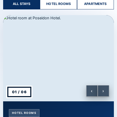
ALL STAYS
HOTEL ROOMS
APARTMENTS
Showing Hotel Rooms, slide 1 of 6.
‹
›
01 / 06
HOTEL ROOMS