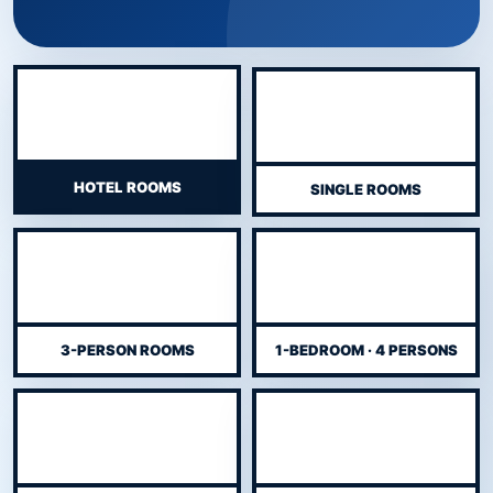
HOTEL ROOMS
SINGLE ROOMS
3-PERSON ROOMS
1-BEDROOM · 4 PERSONS