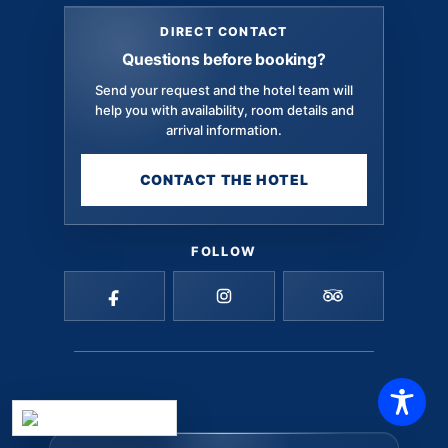
DIRECT CONTACT
Questions before booking?
Send your request and the hotel team will
help you with availability, room details and
arrival information.
CONTACT THE HOTEL
FOLLOW