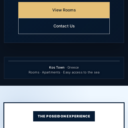
View Rooms
Contact Us
Kos Town
· Greece
Rooms · Apartments · Easy access to the sea
THE POSEIDON EXPERIENCE