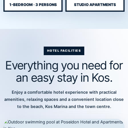
1-BEDROOM · 3 PERSONS
STUDIO APARTMENTS
HOTEL FACILITIES
Everything you need for
an easy stay in Kos.
Enjoy a comfortable hotel experience with practical
amenities, relaxing spaces and a convenient location close
to the beach, Kos Marina and the town centre.