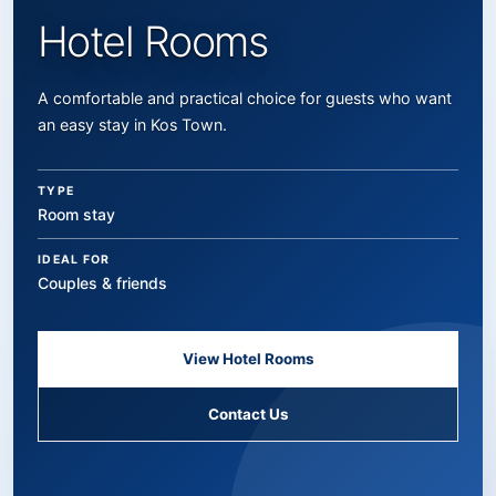
Hotel Rooms
A comfortable and practical choice for guests who want
an easy stay in Kos Town.
TYPE
Room stay
IDEAL FOR
Couples & friends
View Hotel Rooms
Contact Us