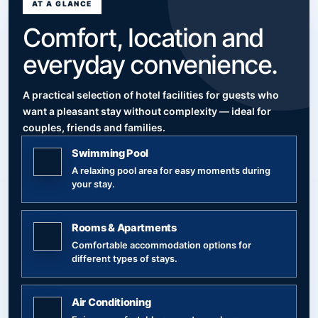
AT A GLANCE
Comfort, location and
everyday convenience.
A practical selection of hotel facilities for guests who
want a pleasant stay without complexity — ideal for
couples, friends and families.
Swimming Pool
A relaxing pool area for easy moments during
your stay.
Rooms & Apartments
Comfortable accommodation options for
different types of stays.
Air Conditioning