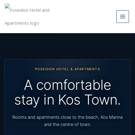
Skip
to
content
Skip to main content
POSEIDON HOTEL & APARTMENTS
A comfortable
stay in Kos Town.
Rooms and apartments close to the beach, Kos Marina
and the centre of town.