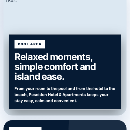
POOL AREA
Relaxed moments,
simple comfort and
island ease.
From your room to the pool and from the hotel to the
beach, Poseidon Hotel & Apartments keeps your
stay easy, calm and convenient.