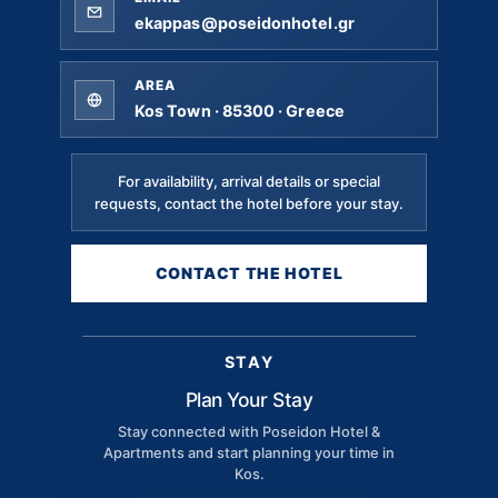
ekappas@poseidonhotel.gr
AREA
Kos Town · 85300 · Greece
For availability, arrival details or special
requests, contact the hotel before your stay.
CONTACT THE HOTEL
STAY
Plan Your Stay
Stay connected with Poseidon Hotel &
Apartments and start planning your time in
Kos.