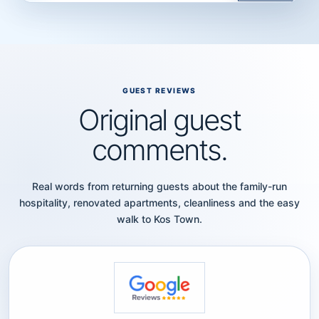
GUEST REVIEWS
Original guest
comments.
Real words from returning guests about the family-run
hospitality, renovated apartments, cleanliness and the easy
walk to Kos Town.