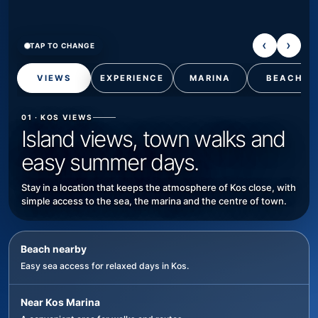
‹
›
TAP TO CHANGE
VIEWS
EXPERIENCE
MARINA
BEACH
01 · KOS VIEWS
Island views, town walks and
easy summer days.
Stay in a location that keeps the atmosphere of Kos close, with
simple access to the sea, the marina and the centre of town.
Beach nearby
Easy sea access for relaxed days in Kos.
Near Kos Marina