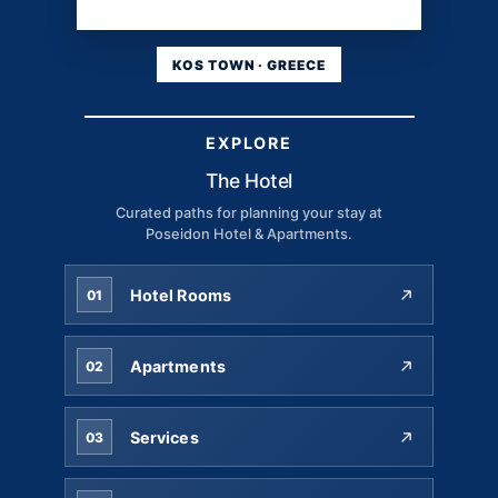
KOS TOWN · GREECE
EXPLORE
The Hotel
Curated paths for planning your stay at
Poseidon Hotel & Apartments.
Hotel Rooms
01
Apartments
02
Services
03