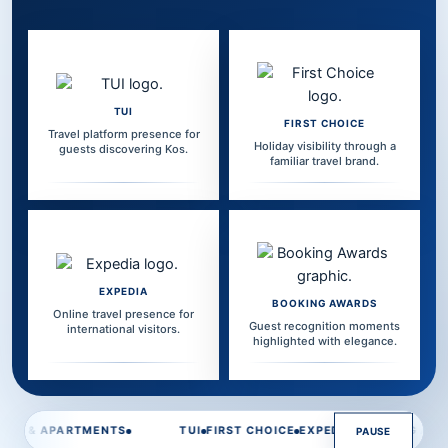
TUI
FIRST CHOICE
Travel platform presence for
Holiday visibility through a
guests discovering Kos.
familiar travel brand.
EXPEDIA
BOOKING AWARDS
Online travel presence for
Guest recognition moments
international visitors.
highlighted with elegance.
Travel platform highlight line is playing.
TUI
FIRST CHOICE
EXPEDIA
BOOKING AWARDS
POSEIDON HOT
PAUSE