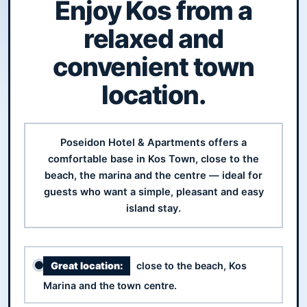
Enjoy Kos from a
relaxed and
convenient town
location.
Poseidon Hotel & Apartments offers a
comfortable base in Kos Town, close to the
beach, the marina and the centre — ideal for
guests who want a simple, pleasant and easy
island stay.
Great location:
close to the beach, Kos
Marina and the town centre.