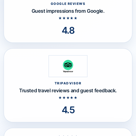
GOOGLE REVIEWS
Google Reviews rating: 4.8 out of
Guest impressions from Google.
★★★★★
4.8
TRIPADVISOR
Tripadvisor rating: 4.5 out of 5 st
Trusted travel reviews and guest feedback.
★★★★★
4.5
Reviews section loaded.