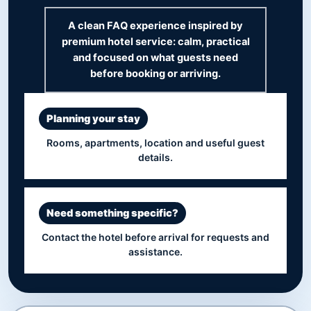
A clean FAQ experience inspired by
premium hotel service: calm, practical
and focused on what guests need
before booking or arriving.
Planning your stay
Rooms, apartments, location and useful guest
details.
Need something specific?
Contact the hotel before arrival for requests and
assistance.