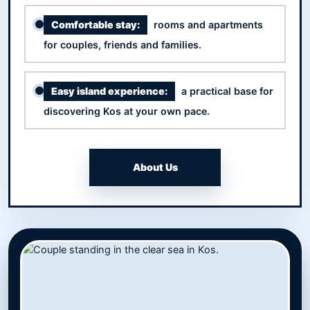
Comfortable stay:
rooms and apartments
for couples, friends and families.
Easy island experience:
a practical base for
discovering Kos at your own pace.
About Us