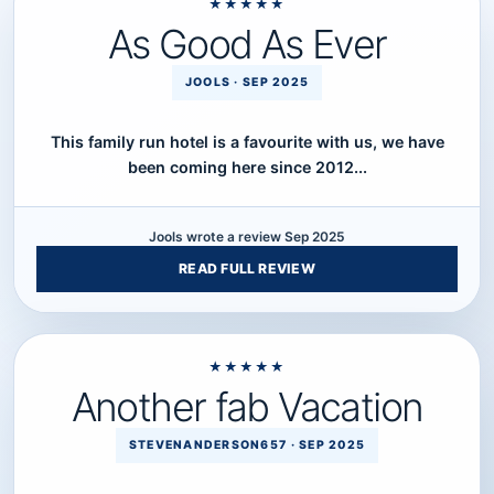
★★★★★
As Good As Ever
Five star review.
JOOLS · SEP 2025
This family run hotel is a favourite with us, we have
been coming here since 2012...
Jools wrote a review Sep 2025
READ FULL REVIEW
★★★★★
Another fab Vacation
Five star review.
STEVENANDERSON657 · SEP 2025