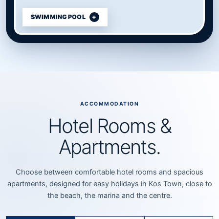
SWIMMING POOL
ACCOMMODATION
Hotel Rooms &
Apartments.
Choose between comfortable hotel rooms and spacious
apartments, designed for easy holidays in Kos Town, close to
the beach, the marina and the centre.