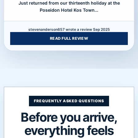
Just returned from our thirteenth holiday at the
Poseidon Hotel Kos Town...
stevenanderson657 wrote a review Sep 2025
READ FULL REVIEW
FREQUENTLY ASKED QUESTIONS
Before you arrive,
everything feels