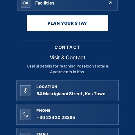
Facilities
04
PLAN YOUR STAY
CONTACT
Visit & Contact
Useful details for reaching Poseidon Hotel &
Apartments in Kos.
LOCATION
54 Makrigianni Street, Kos Town
PHONE
+30 22420 23365
EMAIL