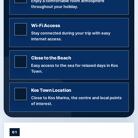
Enjoy a comfortable room atmosphere
throughout your holiday.
Wi-Fi Access
Stay connected during your trip with easy
internet access.
Close to the Beach
Easy access to the sea for relaxed days in Kos
Town.
Kos Town Location
Close to Kos Marina, the centre and local points
of interest.
01