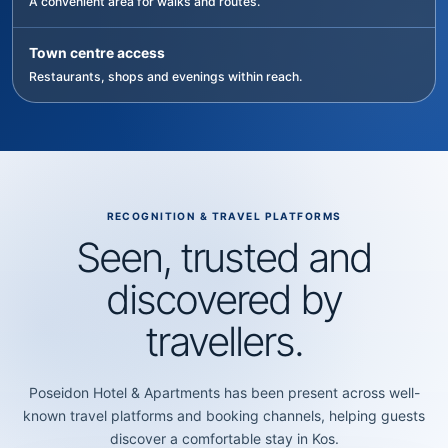
A convenient area for walks and routes.
Town centre access
Restaurants, shops and evenings within reach.
RECOGNITION & TRAVEL PLATFORMS
Seen, trusted and
discovered by
travellers.
Poseidon Hotel & Apartments has been present across well-
known travel platforms and booking channels, helping guests
discover a comfortable stay in Kos.