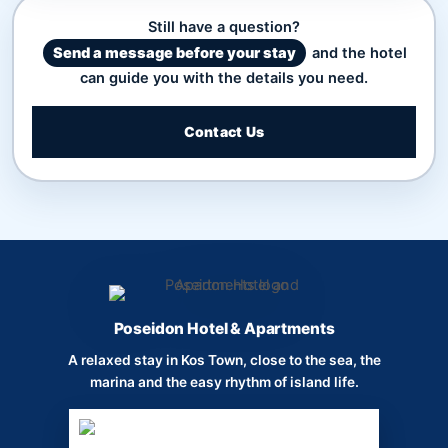
Still have a question?
Send a message before your stay
and the hotel
can guide you with the details you need.
Contact Us
Poseidon Hotel & Apartments
A relaxed stay in Kos Town, close to the sea, the
marina and the easy rhythm of island life.