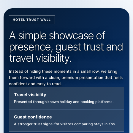
HOTEL TRUST WALL
A simple showcase of
presence, guest trust and
travel visibility.
Instead of hiding these moments in a small row, we bring
them forward with a clean, premium presentation that feels
confident and easy to read.
Travel visibility
Presented through known holiday and booking platforms.
Guest confidence
A stronger trust signal for visitors comparing stays in Kos.