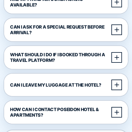
AVAILABLE?
CAN I ASK FOR A SPECIAL REQUEST BEFORE
ARRIVAL?
WHAT SHOULD I DO IF I BOOKED THROUGH A
TRAVEL PLATFORM?
CAN I LEAVE MY LUGGAGE AT THE HOTEL?
HOW CAN I CONTACT POSEIDON HOTEL &
APARTMENTS?