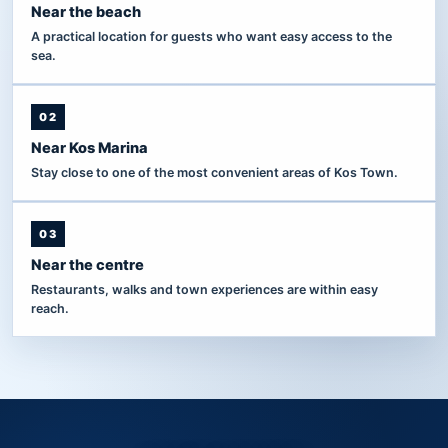
Near the beach
A practical location for guests who want easy access to the
sea.
02
Near Kos Marina
Stay close to one of the most convenient areas of Kos Town.
03
Near the centre
Restaurants, walks and town experiences are within easy
reach.